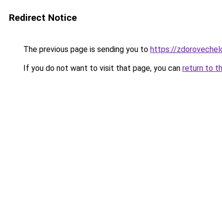
Redirect Notice
The previous page is sending you to
https://zdorovechel
If you do not want to visit that page, you can
return to t