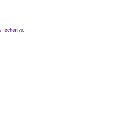
y-lecheniya
.