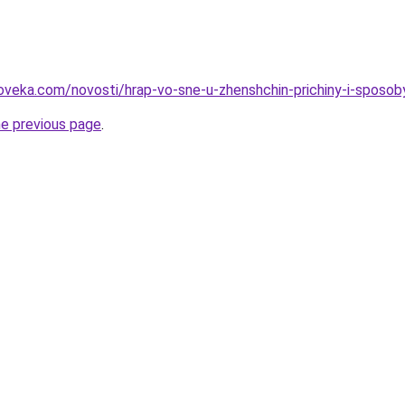
oveka.com/novosti/hrap-vo-sne-u-zhenshchin-prichiny-i-sposob
he previous page
.