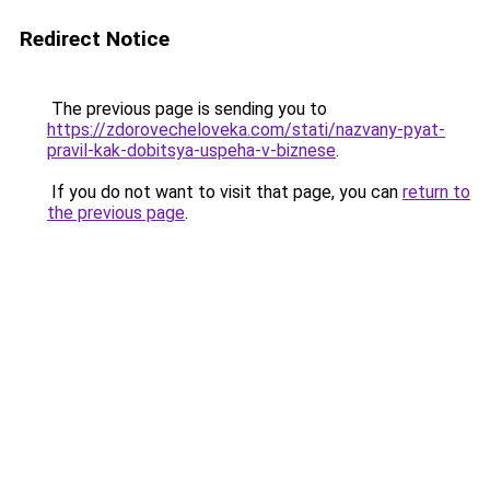
Redirect Notice
The previous page is sending you to
https://zdorovecheloveka.com/stati/nazvany-pyat-
pravil-kak-dobitsya-uspeha-v-biznese
.
If you do not want to visit that page, you can
return to
the previous page
.