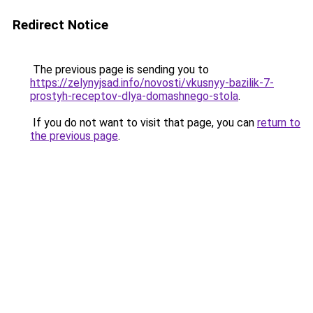
Redirect Notice
The previous page is sending you to
https://zelynyjsad.info/novosti/vkusnyy-bazilik-7-
prostyh-receptov-dlya-domashnego-stola
.
If you do not want to visit that page, you can
return to
the previous page
.