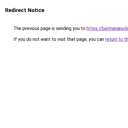
Redirect Notice
The previous page is sending you to
https://batmanapollo
If you do not want to visit that page, you can
return to t