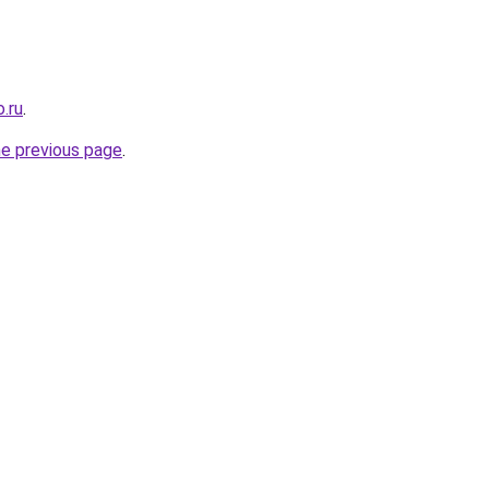
.ru
.
he previous page
.