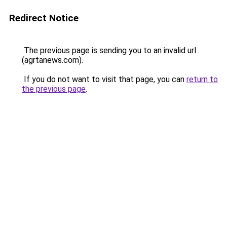
Redirect Notice
The previous page is sending you to an invalid url
(agrtanews.com).
If you do not want to visit that page, you can
return to
the previous page
.