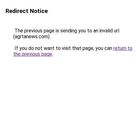
Redirect Notice
The previous page is sending you to an invalid url
(agrtanews.com).
If you do not want to visit that page, you can
return to
the previous page
.