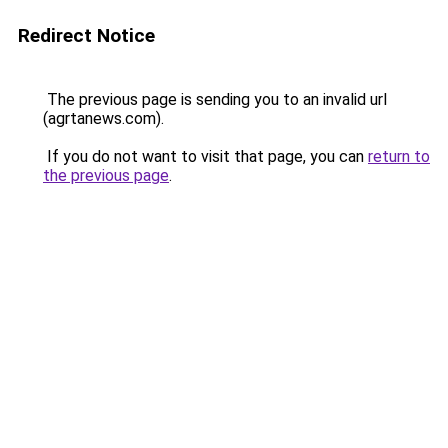
Redirect Notice
The previous page is sending you to an invalid url
(agrtanews.com).
If you do not want to visit that page, you can
return to
the previous page
.