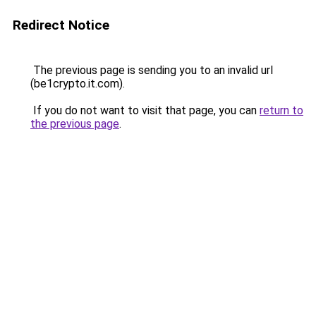
Redirect Notice
The previous page is sending you to an invalid url
(be1crypto.it.com).
If you do not want to visit that page, you can
return to
the previous page
.