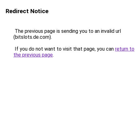
Redirect Notice
The previous page is sending you to an invalid url
(bitslots.de.com).
If you do not want to visit that page, you can
return to
the previous page
.