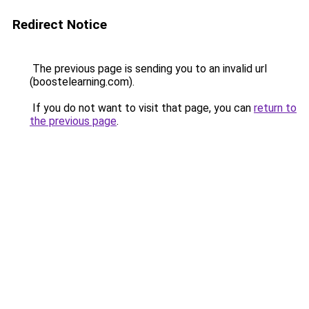
Redirect Notice
The previous page is sending you to an invalid url
(boostelearning.com).
If you do not want to visit that page, you can
return to
the previous page
.