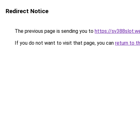
Redirect Notice
The previous page is sending you to
https://sv388slot.w
If you do not want to visit that page, you can
return to t