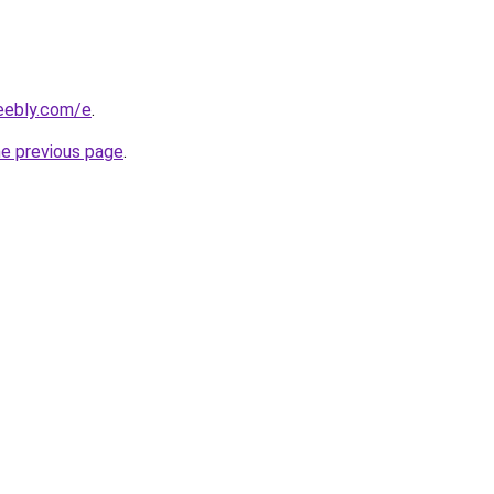
eebly.com/e
.
he previous page
.