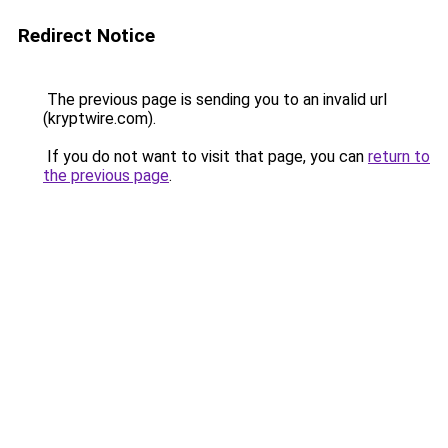
Redirect Notice
The previous page is sending you to an invalid url
(kryptwire.com).
If you do not want to visit that page, you can
return to
the previous page
.