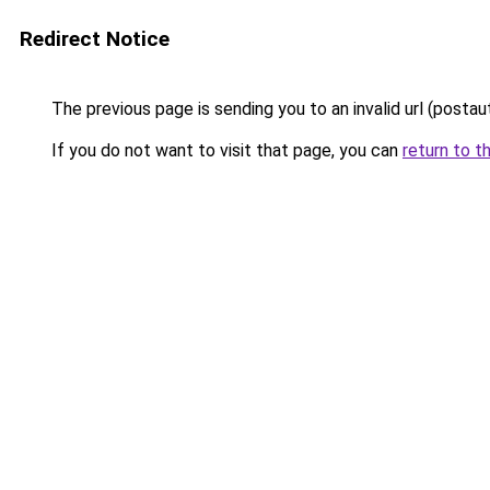
Redirect Notice
The previous page is sending you to an invalid url (postau
If you do not want to visit that page, you can
return to t