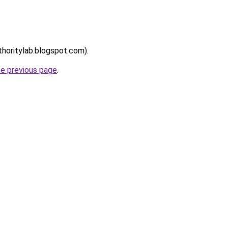
thoritylab.blogspot.com).
he previous page
.