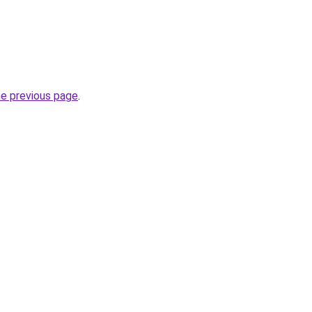
he previous page
.