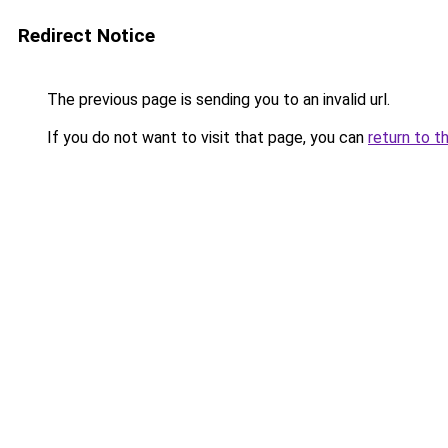
Redirect Notice
The previous page is sending you to an invalid url.
If you do not want to visit that page, you can
return to t