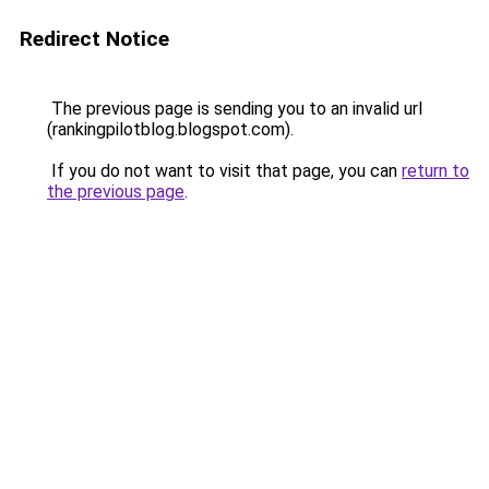
Redirect Notice
The previous page is sending you to an invalid url
(rankingpilotblog.blogspot.com).
If you do not want to visit that page, you can
return to
the previous page
.