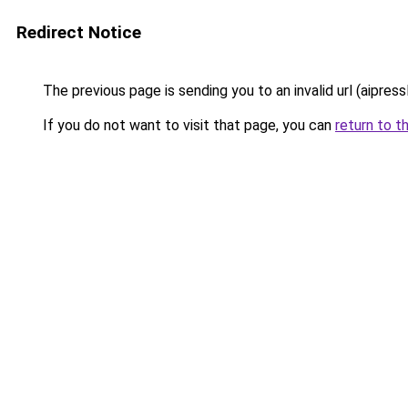
Redirect Notice
The previous page is sending you to an invalid url (aipress
If you do not want to visit that page, you can
return to t