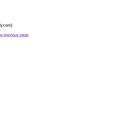
ly.com).
he previous page
.