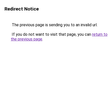
Redirect Notice
The previous page is sending you to an invalid url.
If you do not want to visit that page, you can
return to
the previous page
.