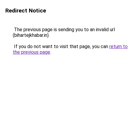
Redirect Notice
The previous page is sending you to an invalid url
(bihartejkhabar.in).
If you do not want to visit that page, you can
return to
the previous page
.