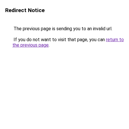
Redirect Notice
The previous page is sending you to an invalid url.
If you do not want to visit that page, you can
return to
the previous page
.