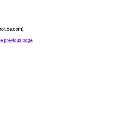
kpot.de.com).
he previous page
.