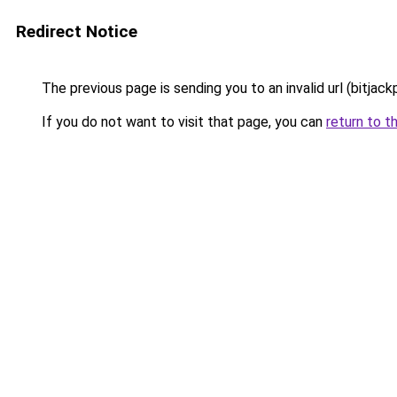
Redirect Notice
The previous page is sending you to an invalid url (bitjac
If you do not want to visit that page, you can
return to t