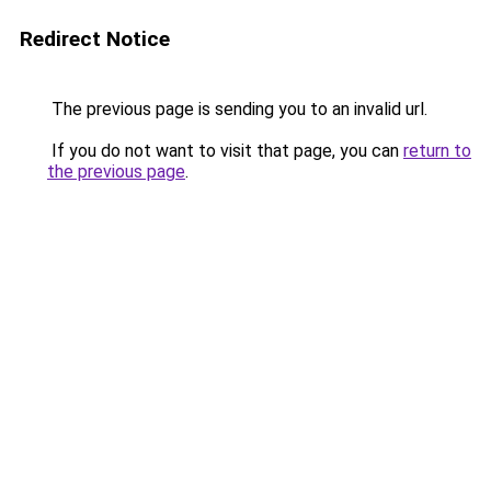
Redirect Notice
The previous page is sending you to an invalid url.
If you do not want to visit that page, you can
return to
the previous page
.