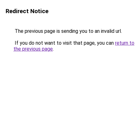
Redirect Notice
The previous page is sending you to an invalid url.
If you do not want to visit that page, you can
return to
the previous page
.