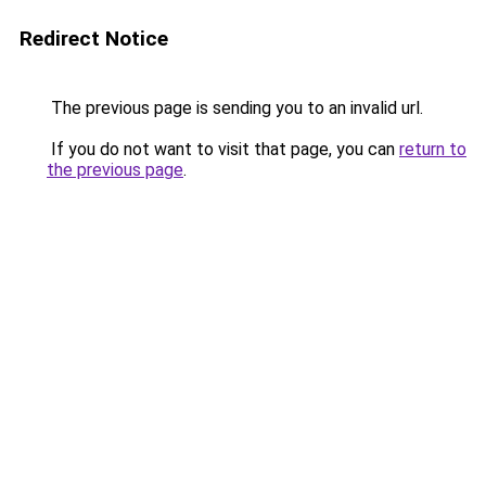
Redirect Notice
The previous page is sending you to an invalid url.
If you do not want to visit that page, you can
return to
the previous page
.