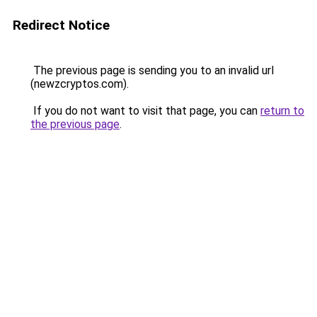
Redirect Notice
The previous page is sending you to an invalid url
(newzcryptos.com).
If you do not want to visit that page, you can
return to
the previous page
.