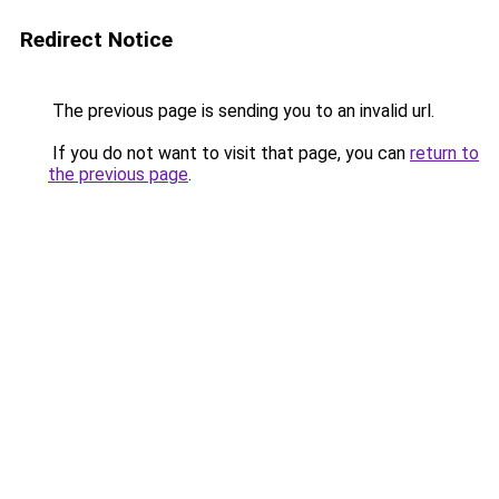
Redirect Notice
The previous page is sending you to an invalid url.
If you do not want to visit that page, you can
return to
the previous page
.