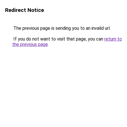
Redirect Notice
The previous page is sending you to an invalid url.
If you do not want to visit that page, you can
return to
the previous page
.