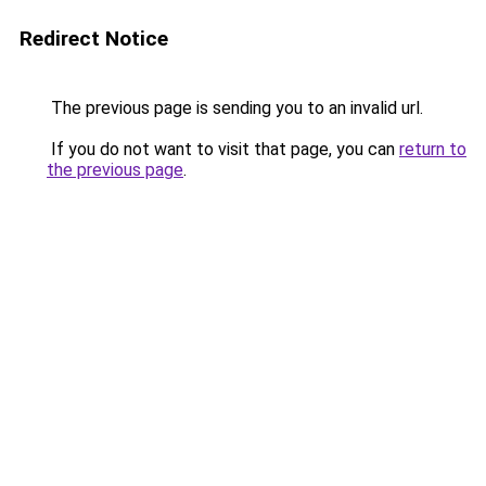
Redirect Notice
The previous page is sending you to an invalid url.
If you do not want to visit that page, you can
return to
the previous page
.