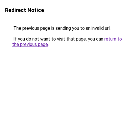
Redirect Notice
The previous page is sending you to an invalid url.
If you do not want to visit that page, you can
return to
the previous page
.