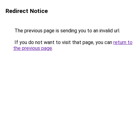
Redirect Notice
The previous page is sending you to an invalid url.
If you do not want to visit that page, you can
return to
the previous page
.