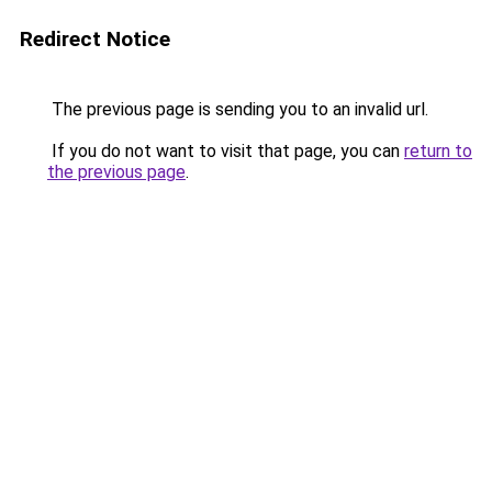
Redirect Notice
The previous page is sending you to an invalid url.
If you do not want to visit that page, you can
return to
the previous page
.