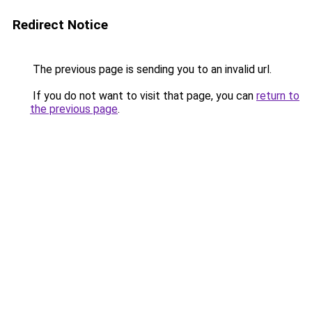
Redirect Notice
The previous page is sending you to an invalid url.
If you do not want to visit that page, you can
return to
the previous page
.