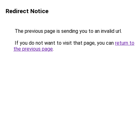
Redirect Notice
The previous page is sending you to an invalid url.
If you do not want to visit that page, you can
return to
the previous page
.