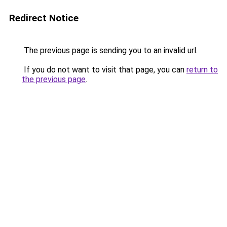
Redirect Notice
The previous page is sending you to an invalid url.
If you do not want to visit that page, you can
return to
the previous page
.