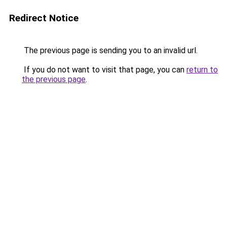
Redirect Notice
The previous page is sending you to an invalid url.
If you do not want to visit that page, you can
return to
the previous page
.