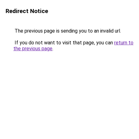
Redirect Notice
The previous page is sending you to an invalid url.
If you do not want to visit that page, you can
return to
the previous page
.