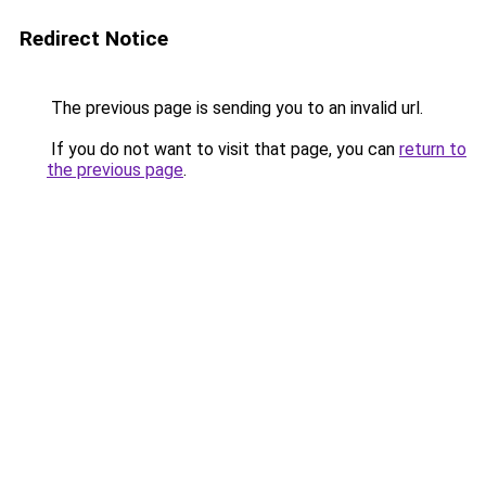
Redirect Notice
The previous page is sending you to an invalid url.
If you do not want to visit that page, you can
return to
the previous page
.