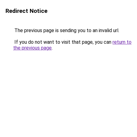
Redirect Notice
The previous page is sending you to an invalid url.
If you do not want to visit that page, you can
return to
the previous page
.