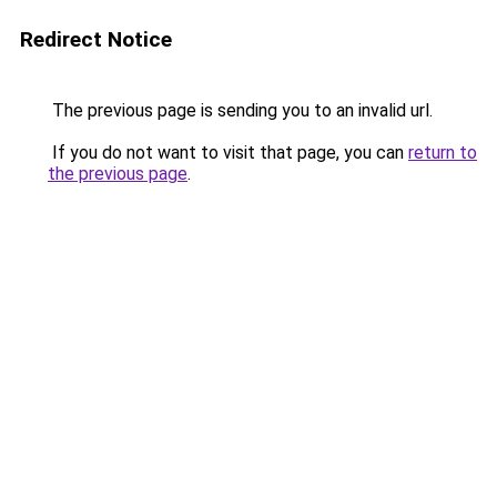
Redirect Notice
The previous page is sending you to an invalid url.
If you do not want to visit that page, you can
return to
the previous page
.