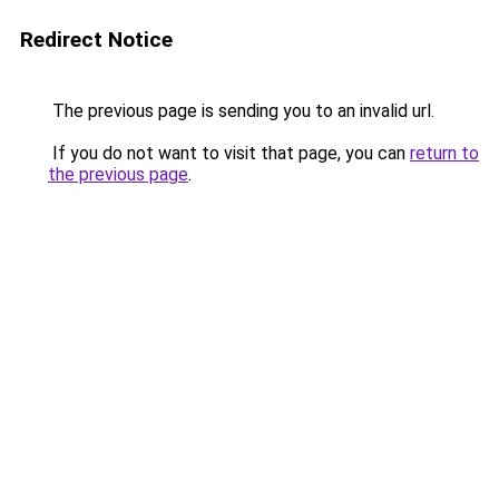
Redirect Notice
The previous page is sending you to an invalid url.
If you do not want to visit that page, you can
return to
the previous page
.