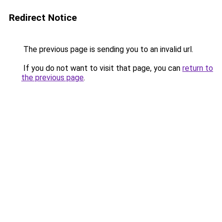
Redirect Notice
The previous page is sending you to an invalid url.
If you do not want to visit that page, you can
return to
the previous page
.