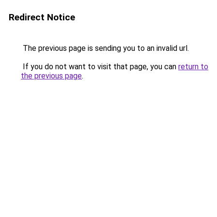
Redirect Notice
The previous page is sending you to an invalid url.
If you do not want to visit that page, you can
return to
the previous page
.