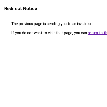
Redirect Notice
The previous page is sending you to an invalid url.
If you do not want to visit that page, you can
return to t