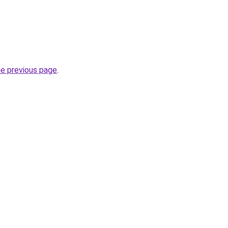
he previous page
.