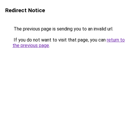
Redirect Notice
The previous page is sending you to an invalid url.
If you do not want to visit that page, you can
return to
the previous page
.