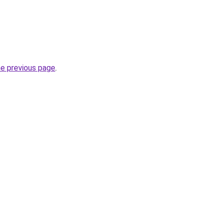
he previous page
.