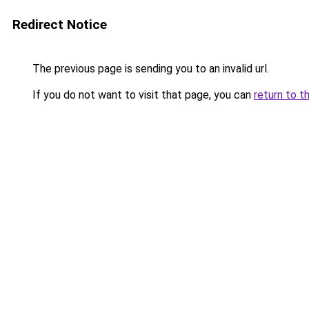
Redirect Notice
The previous page is sending you to an invalid url.
If you do not want to visit that page, you can
return to t