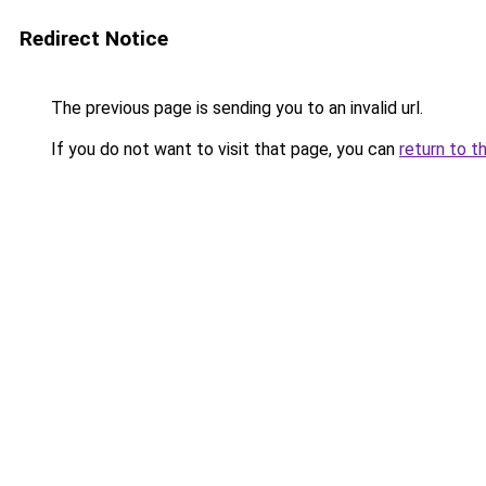
Redirect Notice
The previous page is sending you to an invalid url.
If you do not want to visit that page, you can
return to t