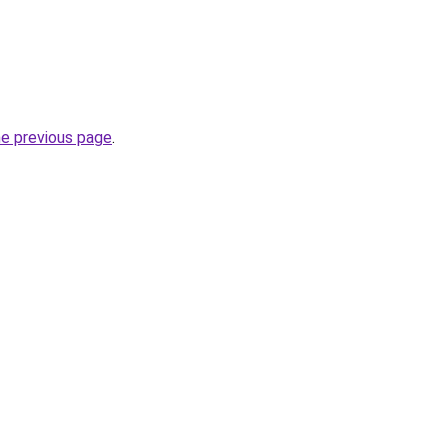
he previous page
.