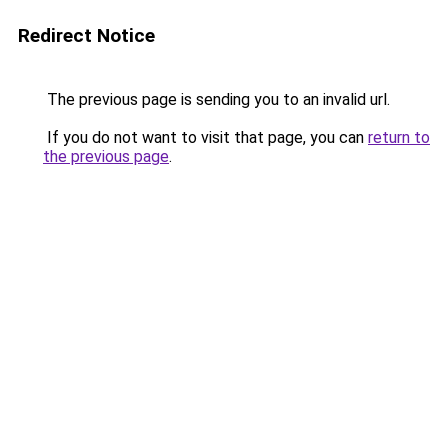
Redirect Notice
The previous page is sending you to an invalid url.
If you do not want to visit that page, you can
return to
the previous page
.