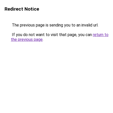
Redirect Notice
The previous page is sending you to an invalid url.
If you do not want to visit that page, you can
return to
the previous page
.