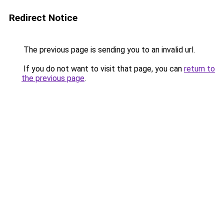
Redirect Notice
The previous page is sending you to an invalid url.
If you do not want to visit that page, you can
return to
the previous page
.