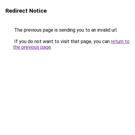
Redirect Notice
The previous page is sending you to an invalid url.
If you do not want to visit that page, you can
return to
the previous page
.