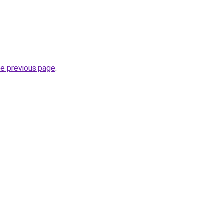
he previous page
.