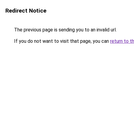
Redirect Notice
The previous page is sending you to an invalid url.
If you do not want to visit that page, you can
return to t